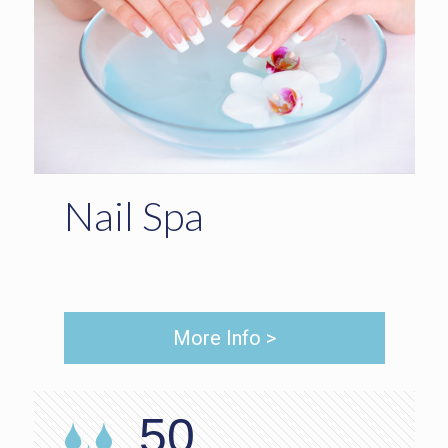
Nail Spa
More Info >
50