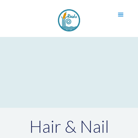
Hair & Nail