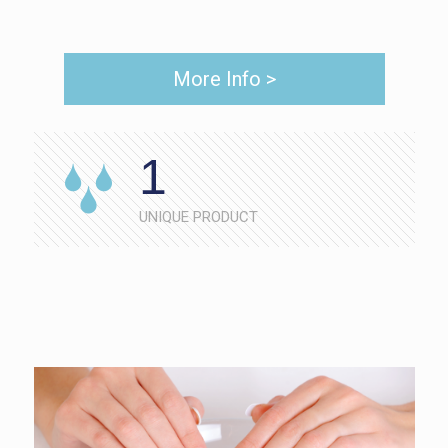
More Info >
1
UNIQUE PRODUCT