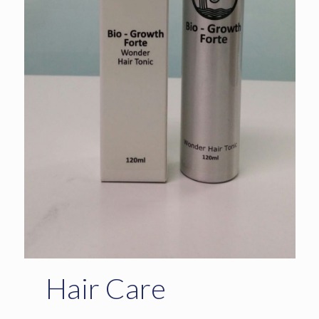
Hair Care