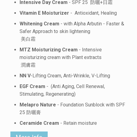
Intensive Day Cream
- SPF 25 防曬+日霜
Vitamin E Moisturizer
- Antioxidant, Healing
Whitening Cream
- with Alpha Arbutin - Faster &
Safer Approach to skin lightening
美白霜
MTZ Moisturizing Cream
- Intensive
moisturizing cream with Plant extracts
潤膚霜
NN V
-Lifting Cream, Anti-Wrinkle, V-Lifting
EGF Cream
- (Anti Aging, Cell Renewal,
Stimulating, Regenerating)
Melapro Nature
- Foundation Sunblock with SPF
25 防曬膏
Ceramide Cream
- Retain moisture