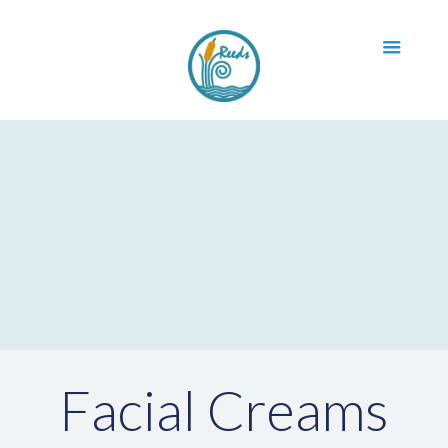
Facial Creams